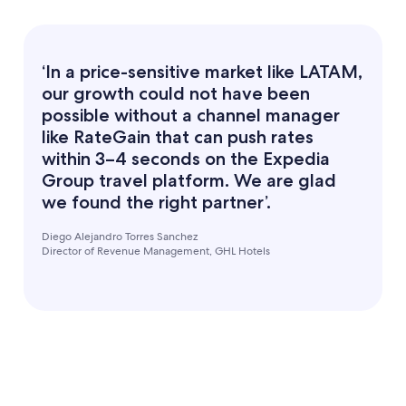
‘In a price-sensitive market like LATAM,
our growth could not have been
possible without a channel manager
like RateGain that can push rates
within 3–4 seconds on the Expedia
Group travel platform. We are glad
we found the right partner’.
Diego Alejandro Torres Sanchez
Director of Revenue Management, GHL Hotels