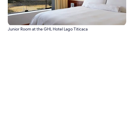
Junior Room at the GHL Hotel Lago Titicaca