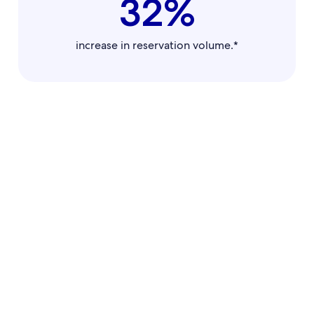
32%
increase in reservation volume.*