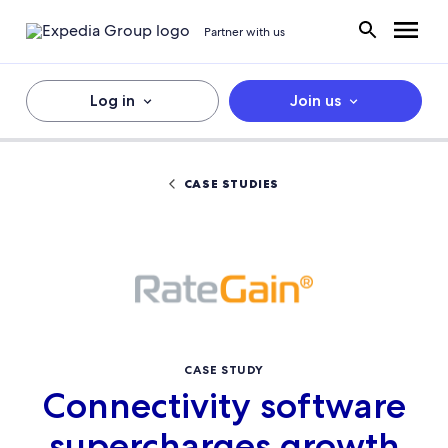
Partner with us
Log in
Join us
CASE STUDIES
CASE STUDY
Connectivity software
supercharges growth