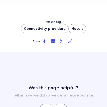
Article tag
Connectivity providers
Hotels
Share
Was this page helpful?
Tell us how we did so we can improve our site.