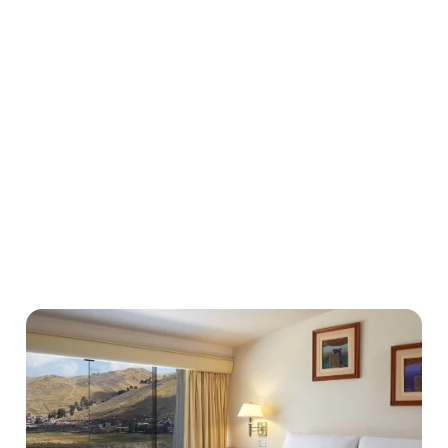
Localisation hurdles: