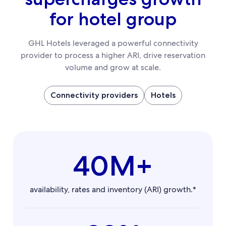
for hotel group
GHL Hotels leveraged a powerful connectivity
provider to process a higher ARI, drive reservation
volume and grow at scale.
Connectivity providers
Hotels
40M+
availability, rates and inventory (ARI) growth.*