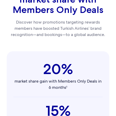
Members Only Deals
Discover how promotions targeting rewards
members have boosted Turkish Airlines’ brand
recognition—and bookings—to a global audience.
20%
market share gain with Members Only Deals in
6 months¹
15%