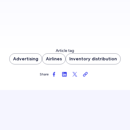
Article tag
Advertising
Airlines
Inventory distribution
Share