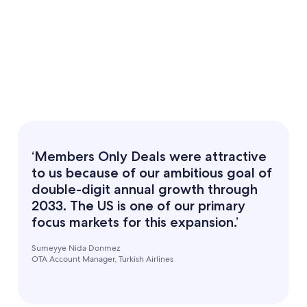
‘Members Only Deals were attractive
to us because of our ambitious goal of
double-digit annual growth through
2033. The US is one of our primary
focus markets for this expansion.’
Sumeyye Nida Donmez
OTA Account Manager, Turkish Airlines