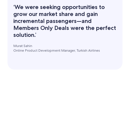
‘We were seeking opportunities to
grow our market share and gain
incremental passengers—and
Members Only Deals were the perfect
solution.’
Murat Sahin
Online Product Development Manager, Turkish Airlines