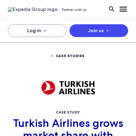
Partner with us
Log in
Join us
CASE STUDIES
CASE STUDY
Turkish Airlines grows
market share with