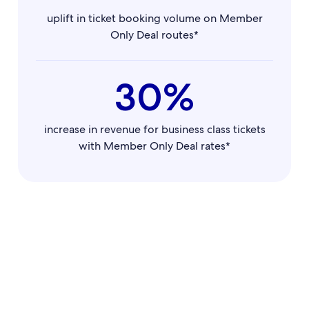
uplift in ticket booking volume on Member
Only Deal routes*
30%
increase in revenue for business class tickets
with Member Only Deal rates*