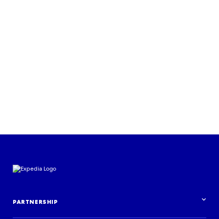
Read more
PARTNERSHIP