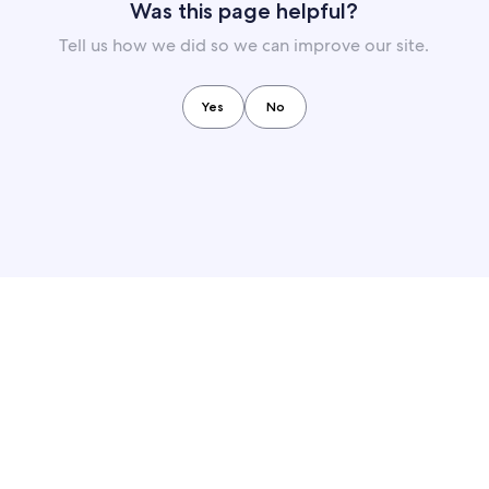
Was this page helpful?
Tell us how we did so we can improve our site.
Yes
No