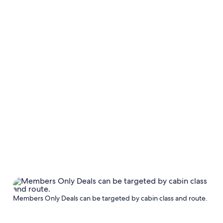
Members Only Deals can be targeted by cabin class and route.