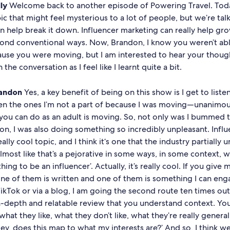
ly
Welcome back to another episode of Powering Travel. Toda
ic that might feel mysterious to a lot of people, but we’re tal
n help break it down. Influencer marketing can really help gr
yond conventional ways. Now, Brandon, I know you weren’t ab
ause you were moving, but I am interested to hear your thoug
the conversation as I feel like I learnt quite a bit.
andon
Yes, a key benefit of being on this show is I get to liste
ven the ones I’m not a part of because I was moving—unanimo
y you can do as an adult is moving. So, not only was I bummed
on, I was also doing something so incredibly unpleasant. Infl
ally cool topic, and I think it‘s one that the industry partially 
almost like that’s a pejorative in some ways, in some context, whe
 thing to be an influencer’. Actually, it’s really cool. If you give
one of them is written and one of them is something I can eng
ikTok or via a blog, I am going the second route ten times out o
n-depth and relatable review that you understand context. Y
 what they like, what they don’t like, what they’re really genera
Hey, does this map to what my interests are?’ And so, I think w