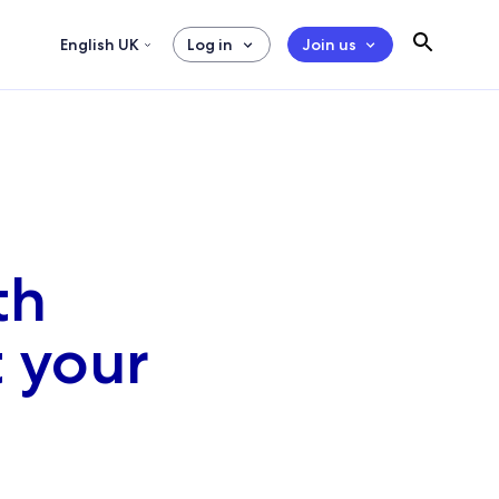
English UK
Log in
Join us
th
t your