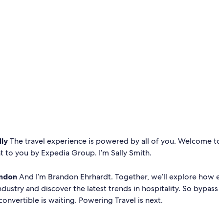
lly
The travel experience is powered by all of you. Welcome 
t to you by Expedia Group. I’m Sally Smith.
ndon
And I’m Brandon Ehrhardt. Together, we’ll explore how 
ndustry and discover the latest trends in hospitality. So bypass 
convertible is waiting. Powering Travel is next.