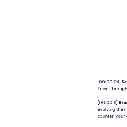
[00:00:04]
Sa
Travel, brough
[00:00:11]
Bra
evolving the i
counter, your 