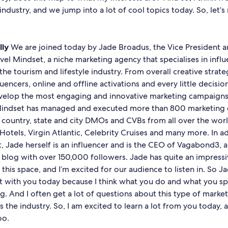
 industry, and we jump into a lot of cool topics today. So, let‘
lly
We are joined today by Jade Broadus, the Vice President a
avel Mindset, a niche marketing agency that specialises in infl
the tourism and lifestyle industry. From overall creative strate
uencers, online and offline activations and every little decisi
velop the most engaging and innovative marketing campaigns
Mindset has managed and executed more than 800 marketing 
s country, state and city DMOs and CVBs from all over the wor
Hotels, Virgin Atlantic, Celebrity Cruises and many more. In a
, Jade herself is an influencer and is the CEO of Vagabond3, 
 blog with over 150,000 followers. Jade has quite an impress
this space, and I’m excited for our audience to listen in. So Ja
t with you today because I think what you do and what you spec
ng. And I often get a lot of questions about this type of marke
s the industry. So, I am excited to learn a lot from you today, a
too.