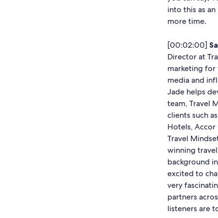
into this as an
more time.
[00:02:00]
Sa
Director at Tr
marketing for 
media and infl
Jade helps de
team, Travel 
clients such a
Hotels, Accor 
Travel Mindset
winning travel
background in 
excited to cha
very fascinati
partners acros
listeners are 