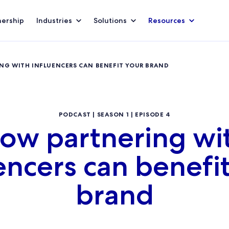
nership
Industries
Solutions
Resources
ING WITH INFLUENCERS CAN BENEFIT YOUR BRAND
PODCAST | SEASON 1 | EPISODE 4
ow partnering wi
encers can benefi
brand