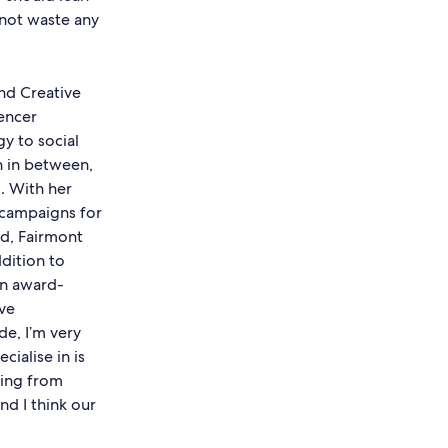
s not waste any
nd Creative
uencer
gy to social
on in between,
. With her
campaigns for
ld, Fairmont
ddition to
an award-
ive
de, I’m very
ialise in is
ting from
nd I think our