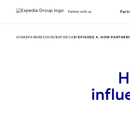
Part
Partner with us
HOMEPAGE
RESOURCES
PODCAST
EPISODE 4: HOW PARTNER
H
influ