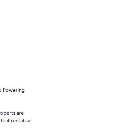
to Powering
experts are
that rental car