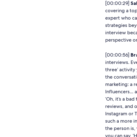
[00:00:29]
Sal
covering a top
expert who ca
strategies be
interview bec
perspective on 
[00:00:56]
Br
interviews. E
three’ activit
the conversati
marketing: a re
Influencers... 
‘Oh, it’s a bad
reviews, and 
Instagram or T
such a more i
the person is,
you can say, ‘