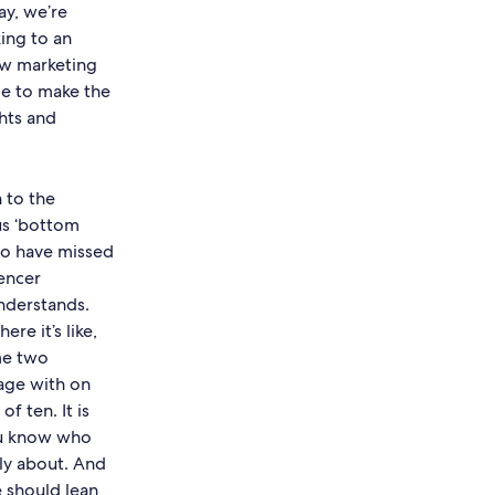
y, we’re
king to an
ow marketing
le to make the
hts and
n to the
us ‘bottom
 to have missed
uencer
understands.
re it’s like,
 me two
age with on
f ten. It is
ou know who
lly about. And
e should lean