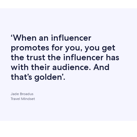
‘When an influencer
promotes for you, you get
the trust the influencer has
with their audience. And
that’s golden’.
Jade Broadus
Travel Mindset