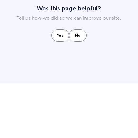
Was this page helpful?
Tell us how we did so we can improve our site.
Yes
No