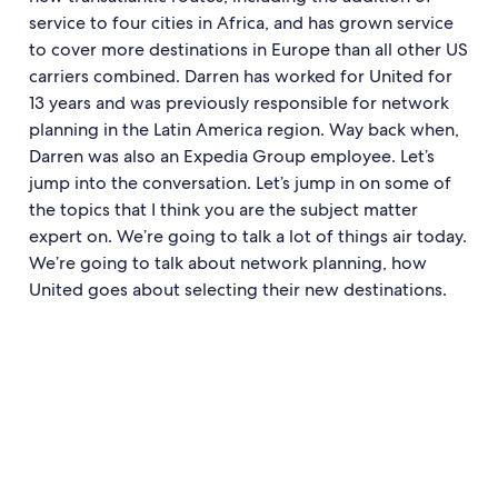
service to four cities in Africa, and has grown service
to cover more destinations in Europe than all other US
carriers combined. Darren has worked for United for
13 years and was previously responsible for network
planning in the Latin America region. Way back when,
Darren was also an Expedia Group employee. Let’s
jump into the conversation. Let’s jump in on some of
the topics that I think you are the subject matter
expert on. We’re going to talk a lot of things air today.
We’re going to talk about network planning, how
United goes about selecting their new destinations.