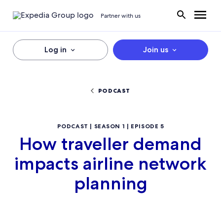
Partner with us
Log in
Join us
PODCAST
PODCAST | SEASON 1 | EPISODE 5
How traveller demand
impacts airline network
planning