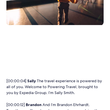
[00:00:04]
Sally
The travel experience is powered by
all of you. Welcome to Powering Travel, brought to
you by Expedia Group. I’m Sally Smith.
[00:00:12]
Brandon
And I’m Brandon Ehrhardt.