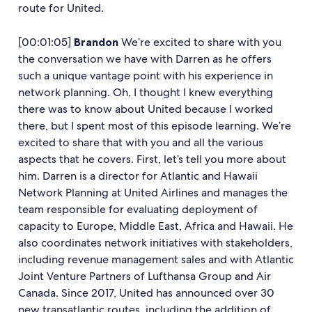
route for United.
[00:01:05]
Brandon
We’re excited to share with you
the conversation we have with Darren as he offers
such a unique vantage point with his experience in
network planning. Oh, I thought I knew everything
there was to know about United because I worked
there, but I spent most of this episode learning. We’re
excited to share that with you and all the various
aspects that he covers. First, let’s tell you more about
him. Darren is a director for Atlantic and Hawaii
Network Planning at United Airlines and manages the
team responsible for evaluating deployment of
capacity to Europe, Middle East, Africa and Hawaii. He
also coordinates network initiatives with stakeholders,
including revenue management sales and with Atlantic
Joint Venture Partners of Lufthansa Group and Air
Canada. Since 2017, United has announced over 30
new transatlantic routes, including the addition of