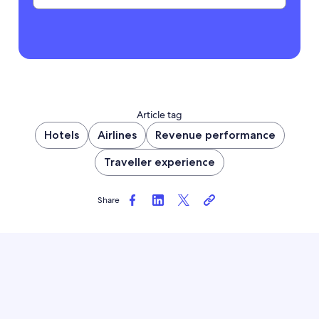
Article tag
Hotels
Airlines
Revenue performance
Traveller experience
Share