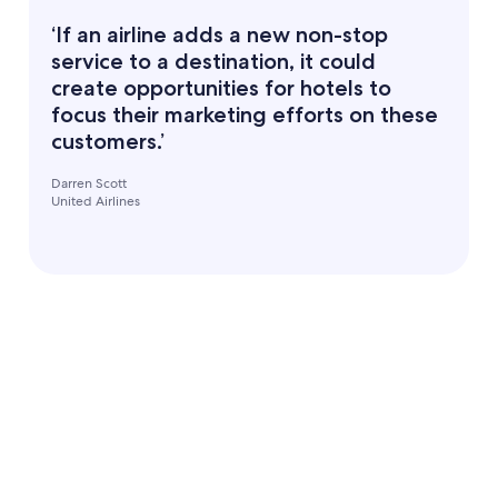
‘If an airline adds a new non-stop
service to a destination, it could
create opportunities for hotels to
focus their marketing efforts on these
customers.’
Darren Scott
United Airlines