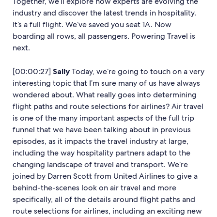
Together, we’ll explore how experts are evolving the
industry and discover the latest trends in hospitality.
It’s a full flight. We’ve saved you seat 1A. Now
boarding all rows, all passengers. Powering Travel is
next.
[00:00:27]
Sally
Today, we’re going to touch on a very
interesting topic that I’m sure many of us have always
wondered about. What really goes into determining
flight paths and route selections for airlines? Air travel
is one of the many important aspects of the full trip
funnel that we have been talking about in previous
episodes, as it impacts the travel industry at large,
including the way hospitality partners adapt to the
changing landscape of travel and transport. We’re
joined by Darren Scott from United Airlines to give a
behind-the-scenes look on air travel and more
specifically, all of the details around flight paths and
route selections for airlines, including an exciting new