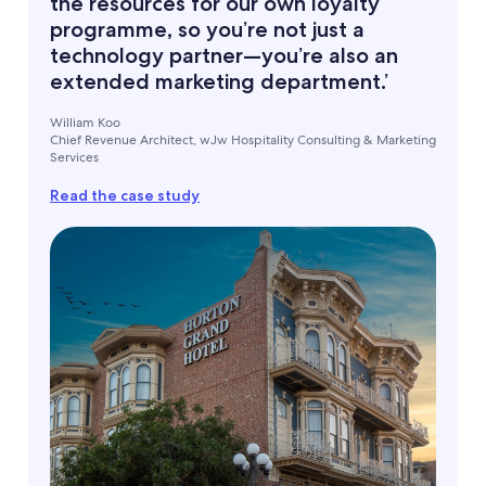
the resources for our own loyalty
programme, so you’re not just a
technology partner—you’re also an
extended marketing department.’
William Koo
Chief Revenue Architect, wJw Hospitality Consulting & Marketing
Services
Read the case study