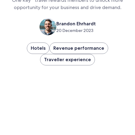
One Key
travel rewards members to unlock more
opportunity for your business and drive demand.
Brandon Ehrhardt
20 December 2023
Hotels
Revenue performance
Traveller experience