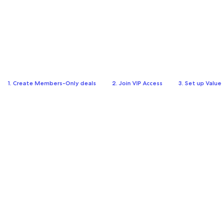
1. Create Members-Only deals
2. Join VIP Access
3. Set up Valu