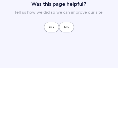
Was this page helpful?
Tell us how we did so we can improve our site.
Yes
No