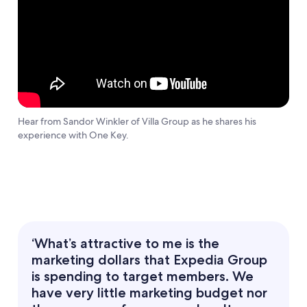
Hear from Sandor Winkler of Villa Group as he shares his
experience with One Key.
‘What’s attractive to me is the
marketing dollars that Expedia Group
is spending to target members. We
have very little marketing budget nor