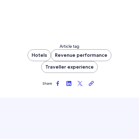
Article tag
Hotels
Revenue performance
Traveller experience
Share