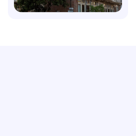
Leverage Members-Only deals, VIP Access and