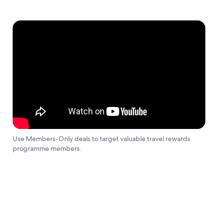
Use Members-Only deals to target valuable travel rewards
programme members.