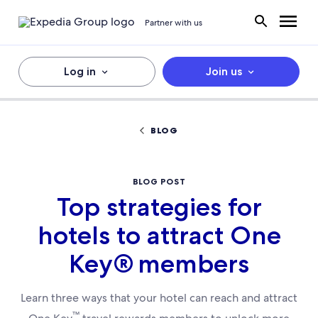
Partner with us
Log in
Join us
BLOG
BLOG POST
Top strategies for
hotels to attract One
Key® members
Learn three ways that your hotel can reach and attract
™