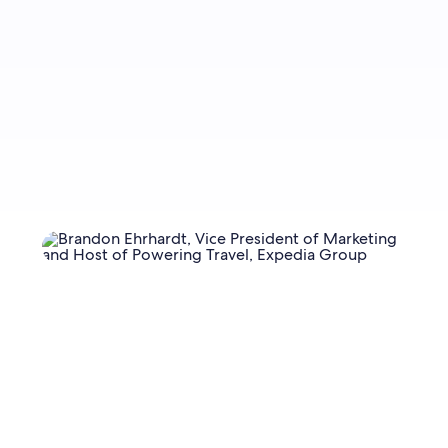
Sign up now