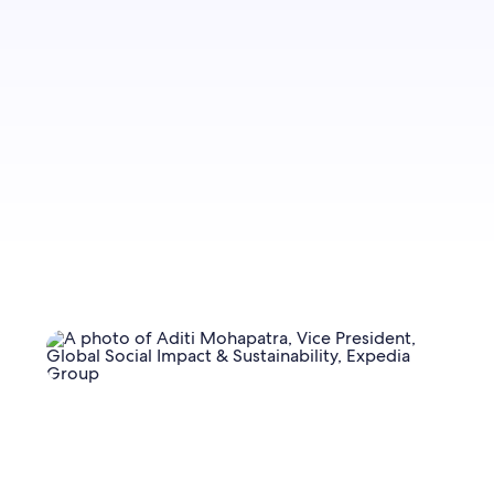
Sign up to let us know you'd like to be notified
of future blog content.
Sign up now