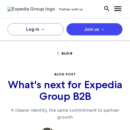
Partner with us
Log in
Join us
BLOG
BLOG POST
What's next for Expedia
Group B2B
A clearer identity, the same commitment to partner
growth