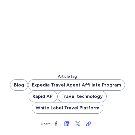
Article tag
Blog
Expedia Travel Agent Affiliate Program
Rapid API
Travel technology
White Label Travel Platform
Share