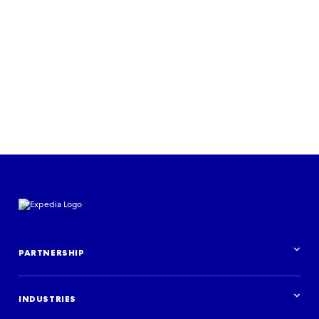
Learn more
PARTNERSHIP
Partnership overview
INDUSTRIES