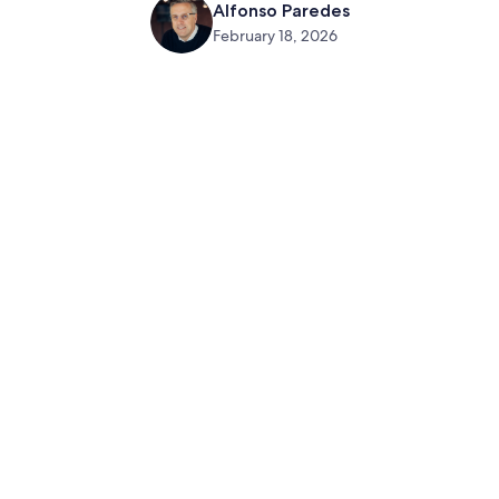
Alfonso Paredes
February 18, 2026