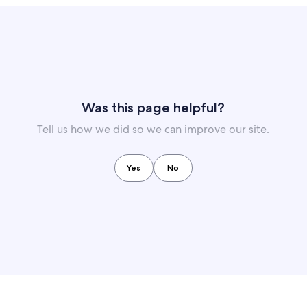
Was this page helpful?
Tell us how we did so we can improve our site.
Yes
No