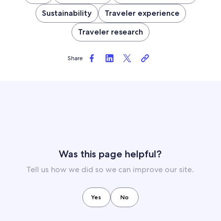
Sustainability
Traveler experience
Traveler research
Share
Was this page helpful?
Tell us how we did so we can improve our site.
Yes
No