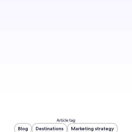
Sign up to let us know you'd like to be notified
of future blog content.
Sign up now
Article tag
Blog
Destinations
Marketing strategy