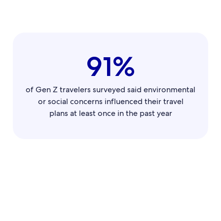
91%
of Gen Z travelers surveyed said environmental
or social concerns influenced their travel
plans at least once in the past year