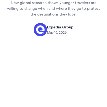
New global research shows younger travelers are
willing to change when and where they go to protect
the destinations they love.
Expedia Group
May 19, 2026