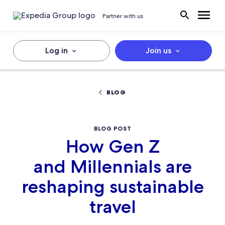
Partner with us
Log in
Join us
BLOG
BLOG POST
How Gen Z
and Millennials are
reshaping sustainable
travel