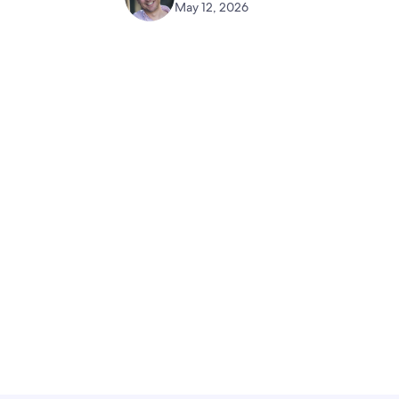
May 12, 2026