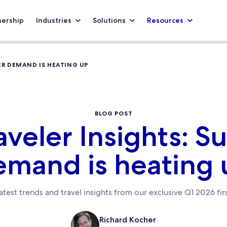
nership
Industries
Solutions
Resources
ER DEMAND IS HEATING UP
BLOG POST
aveler Insights: 
emand is heating 
atest trends and travel insights from our exclusive Q1 2026 fir
Richard Kocher