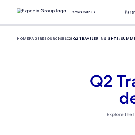
Part
Partner with us
HOMEPAGE
RESOURCES
BLOG
Q2 TRAVELER INSIGHTS: SUMM
Q2 Tr
d
Explore the l