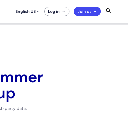
English US
Log in
Join us
Summer
up
st-party data.