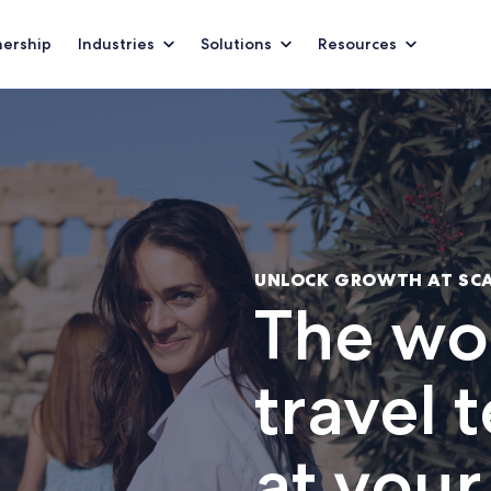
nership
Industries
Solutions
Resources
UNLOCK GROWTH AT SC
The wor
travel 
at your