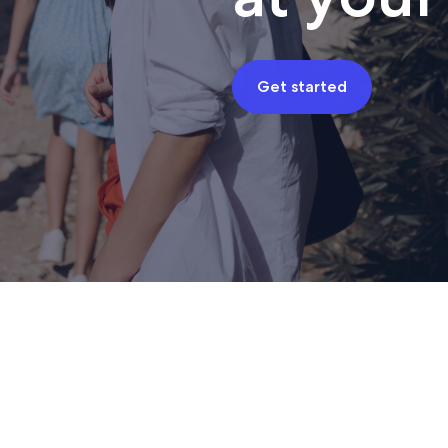
Get started