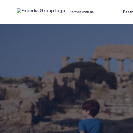
Part
Partner with us