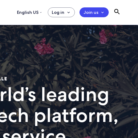
English US
Log in
Join us
ALE
ld’s leading
tech platform,
 service.