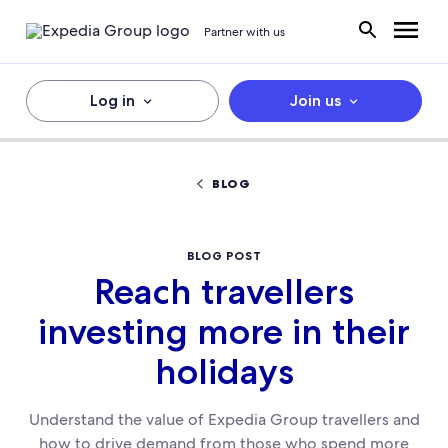
Partner with us
Log in
Join us
BLOG
BLOG POST
Reach travellers
investing more in their
holidays
Understand the value of Expedia Group travellers and
how to drive demand from those who spend more