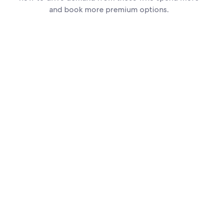
and book more premium options.