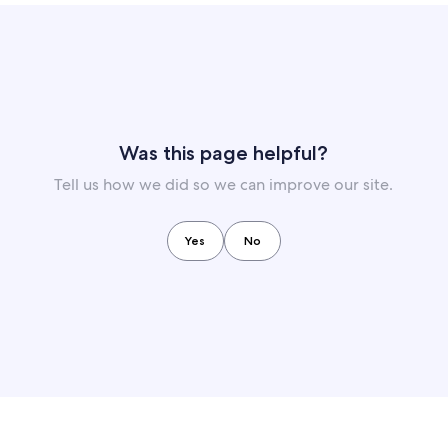
Was this page helpful?
Tell us how we did so we can improve our site.
Yes
No