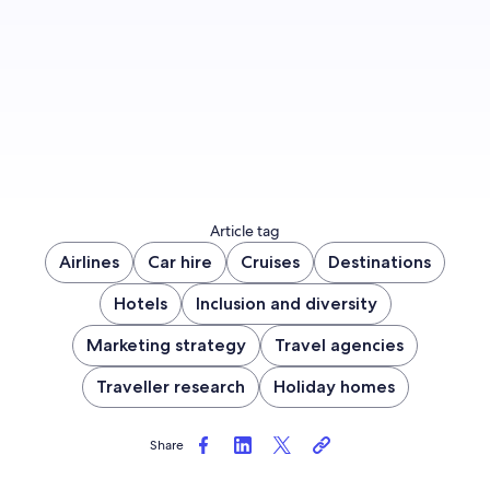
Sign up now
Article tag
Airlines
Car hire
Cruises
Destinations
Hotels
Inclusion and diversity
Marketing strategy
Travel agencies
Traveller research
Holiday homes
Share