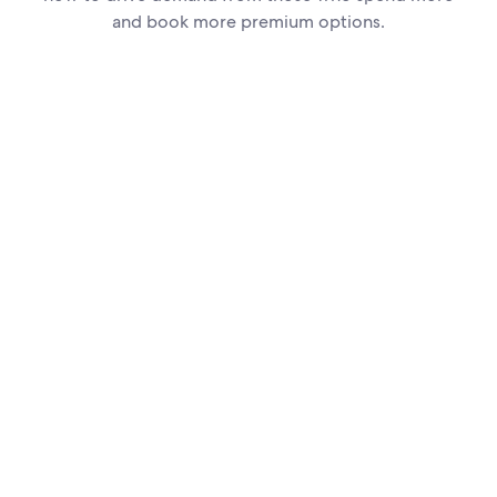
and book more premium options.