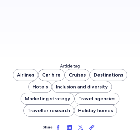
Sign up now
Article tag
Airlines
Car hire
Cruises
Destinations
Hotels
Inclusion and diversity
Marketing strategy
Travel agencies
Traveller research
Holiday homes
Share