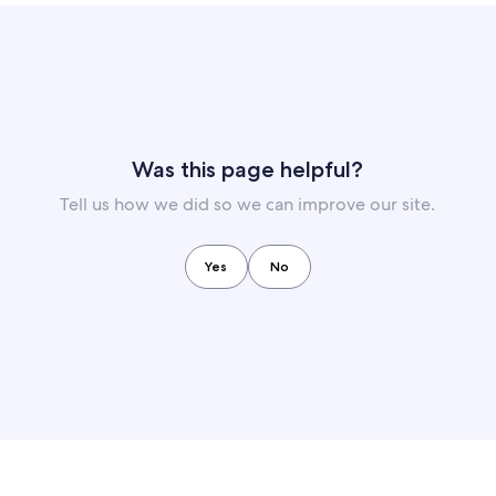
Was this page helpful?
Tell us how we did so we can improve our site.
Yes
No