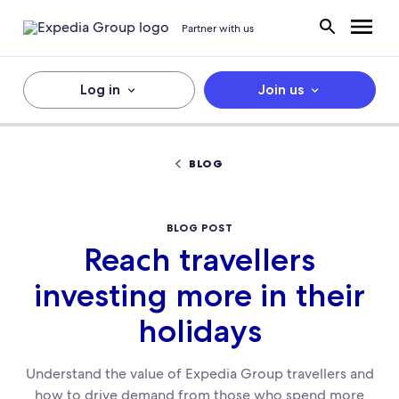
Partner with us
Log in
Join us
BLOG
BLOG POST
Reach travellers
investing more in their
holidays
Understand the value of Expedia Group travellers and
how to drive demand from those who spend more