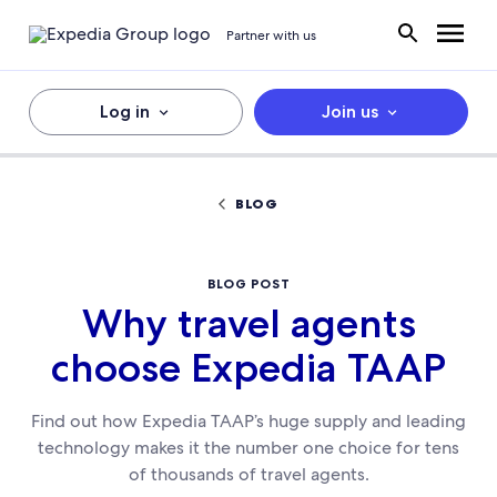
Partner with us
Log in
Join us
BLOG
BLOG POST
Why travel agents
choose Expedia TAAP
Find out how Expedia TAAP’s huge supply and leading
technology makes it the number one choice for tens
of thousands of travel agents.