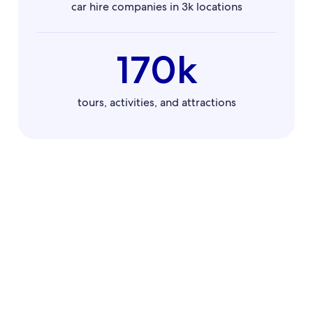
car hire companies in 3k locations
170k
tours, activities, and attractions