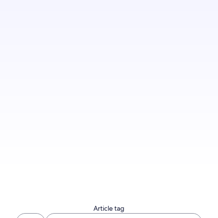
Sign up to let us know you'd like to be notified
of future blog content.
Sign up now
Article tag