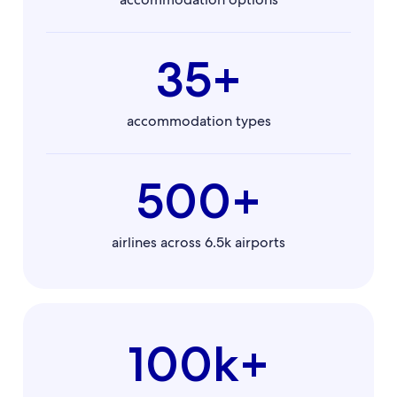
35+
accommodation types
500+
airlines across 6.5k airports
100k+