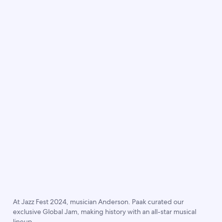
At Jazz Fest 2024, musician Anderson. Paak curated our
exclusive Global Jam, making history with an all-star musical
lineup.