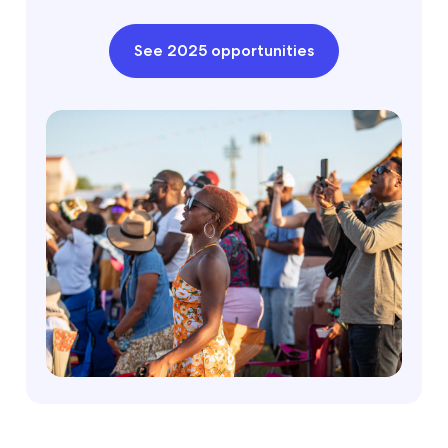
See 2025 opportunities