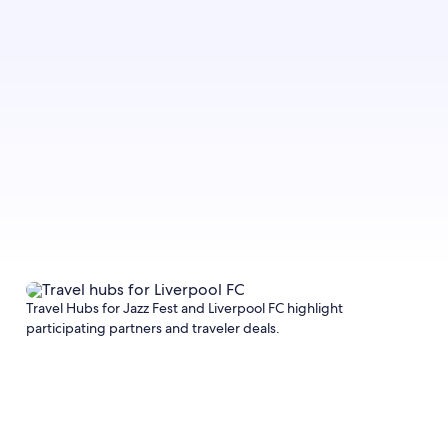
Travel Hubs for Jazz Fest and Liverpool FC highlight
participating partners and traveler deals.