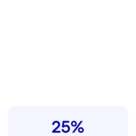
Stay top of mind for travelers year-round with long-term
commitments from Expedia Group to promote your market and
property.
25%