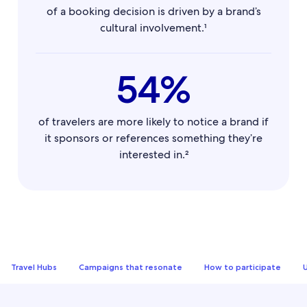
of a booking decision is driven by a brand’s
cultural involvement.¹
54%
of travelers are more likely to notice a brand if
it sponsors or references something they’re
interested in.²
Travel Hubs
Campaigns that resonate
How to participate