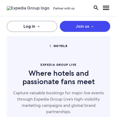
Partner with us
Log in
Join us
HOTELS
EXPEDIA GROUP LIVE
Where hotels and
passionate fans meet
Capture valuable bookings for major live events
through Expedia Group Live’s high-visibility
marketing campaigns and global brand
partnerships.