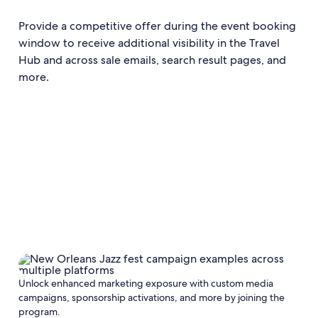
Provide a competitive offer during the event booking
window to receive additional visibility in the Travel
Hub and across sale emails, search result pages, and
more.
Unlock enhanced marketing exposure with custom media
campaigns, sponsorship activations, and more by joining the
program.