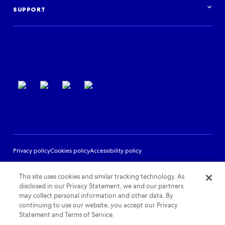
Podcast
Log in
Events
SUPPORT
Partner Support
Terms of use
Privacy policy
Cookies policy
Accessibility policy
This site uses cookies and similar tracking technology. As
disclosed in our Privacy Statement, we and our partners
may collect personal information and other data. By
continuing to use our website, you accept our Privacy
Statement and Terms of Service.