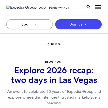
Partner with us
Log in
Join us
BLOG
BLOG POST
Explore 2026 recap:
two days in Las Vegas
An event to celebrate 30 years of Expedia Group and
explore where this intelligent, trusted marketplace is
heading.