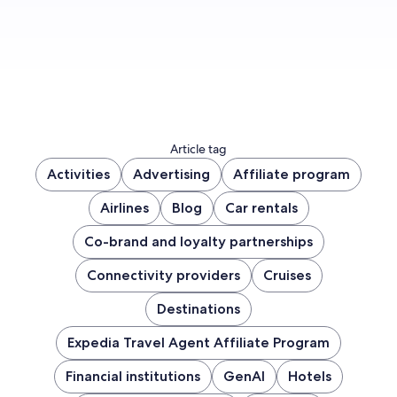
Article tag
Activities
Advertising
Affiliate program
Airlines
Blog
Car rentals
Co-brand and loyalty partnerships
Connectivity providers
Cruises
Destinations
Expedia Travel Agent Affiliate Program
Financial institutions
GenAI
Hotels