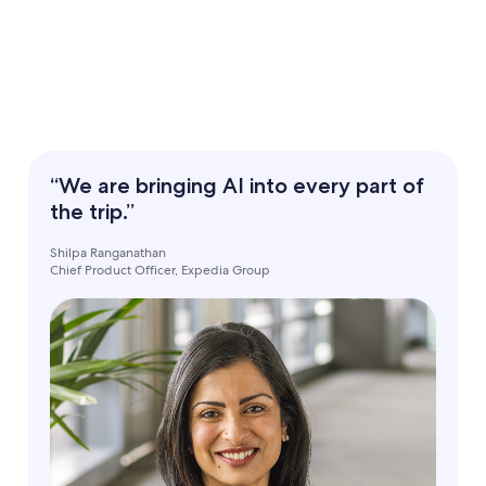
“We are bringing AI into every part of
the trip.”
Shilpa Ranganathan
Chief Product Officer, Expedia Group