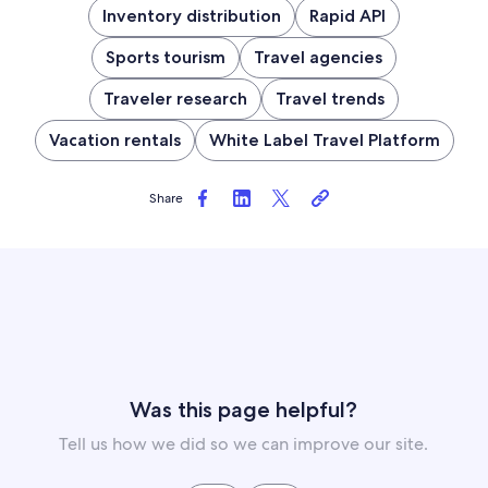
Inventory distribution
Rapid API
Sports tourism
Travel agencies
Traveler research
Travel trends
Vacation rentals
White Label Travel Platform
Share
Was this page helpful?
Tell us how we did so we can improve our site.