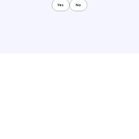
Yes
No