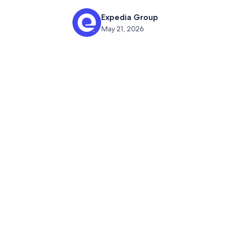
Expedia Group
May 21, 2026