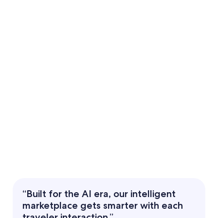
“Built for the AI era, our intelligent
marketplace gets smarter with each
traveler interaction.”