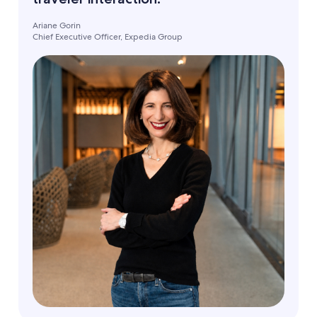
Ariane Gorin
Chief Executive Officer, Expedia Group