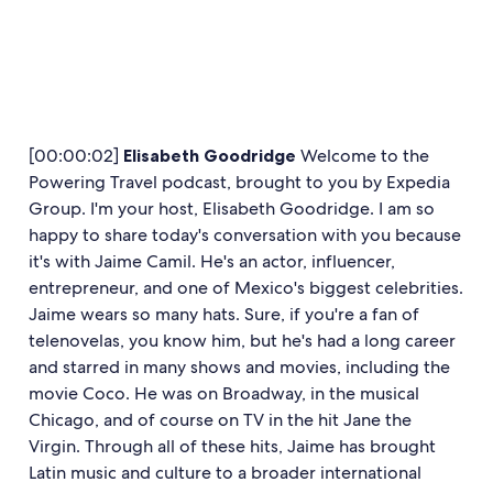
[00:00:02]
Elisabeth Goodridge
Welcome to the
Powering Travel podcast, brought to you by Expedia
Group. I'm your host, Elisabeth Goodridge. I am so
happy to share today's conversation with you because
it's with Jaime Camil. He's an actor, influencer,
entrepreneur, and one of Mexico's biggest celebrities.
Jaime wears so many hats. Sure, if you're a fan of
telenovelas, you know him, but he's had a long career
and starred in many shows and movies, including the
movie Coco. He was on Broadway, in the musical
Chicago, and of course on TV in the hit Jane the
Virgin. Through all of these hits, Jaime has brought
Latin music and culture to a broader international