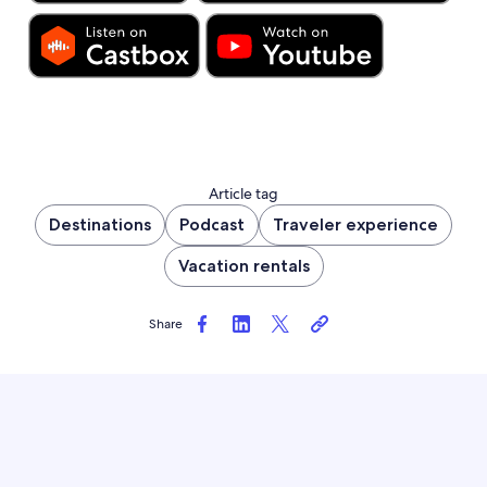
Article tag
Destinations
Podcast
Traveler experience
Vacation rentals
Share