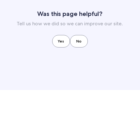
Was this page helpful?
Tell us how we did so we can improve our site.
Yes
No