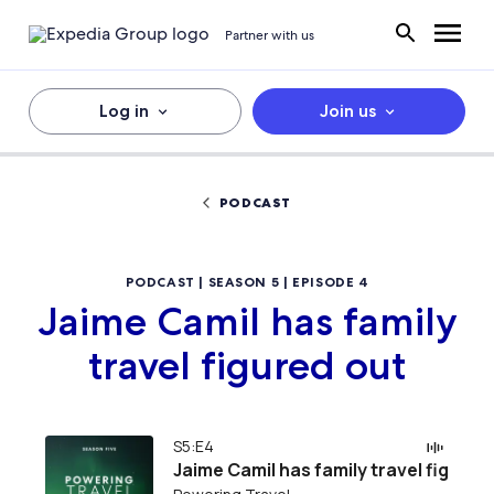
Partner with us
Log in
Join us
PODCAST
PODCAST | SEASON 5 | EPISODE 4
Jaime Camil has family
travel figured out