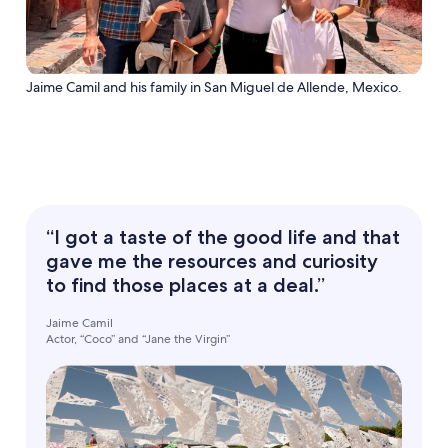
Jaime Camil and his family in San Miguel de Allende, Mexico.
“I got a taste of the good life and that
gave me the resources and curiosity
to find those places at a deal.”
Jaime Camil
Actor, “Coco” and “Jane the Virgin”