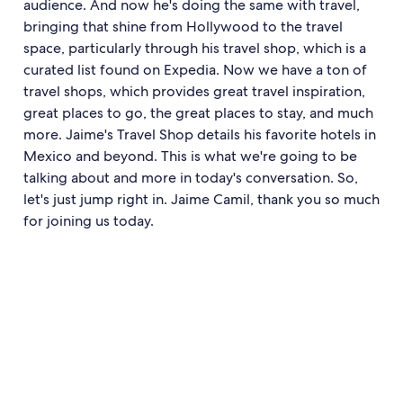
audience. And now he's doing the same with travel,
bringing that shine from Hollywood to the travel
space, particularly through his travel shop, which is a
curated list found on Expedia. Now we have a ton of
travel shops, which provides great travel inspiration,
great places to go, the great places to stay, and much
more. Jaime's Travel Shop details his favorite hotels in
Mexico and beyond. This is what we're going to be
talking about and more in today's conversation. So,
let's just jump right in. Jaime Camil, thank you so much
for joining us today.