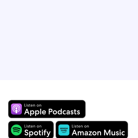
Jaime first crossed into the U.S. mainstream as “Rogelio
de la Vega” in 100 episodes of “Jane the Virgin.” He has
won many accolades, including Best Comedy Actor at
the Teen Choice Awards in 2018 and 2019. Jaime can
most recently be seen as Josue on “Lopez vs. Lopez’
and Alejandro on AppleTV+’s “Acapulco.”