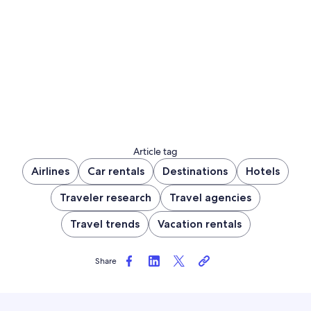
Article tag
Airlines
Car rentals
Destinations
Hotels
Traveler research
Travel agencies
Travel trends
Vacation rentals
Share