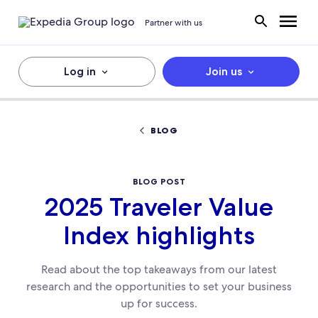
Partner with us
Log in
Join us
BLOG
BLOG POST
2025 Traveler Value
Index highlights
Read about the top takeaways from our latest
research and the opportunities to set your business
up for success.