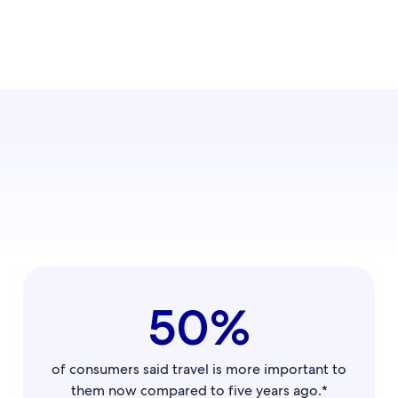
50%
of consumers said travel is more important to
them now compared to five years ago.*