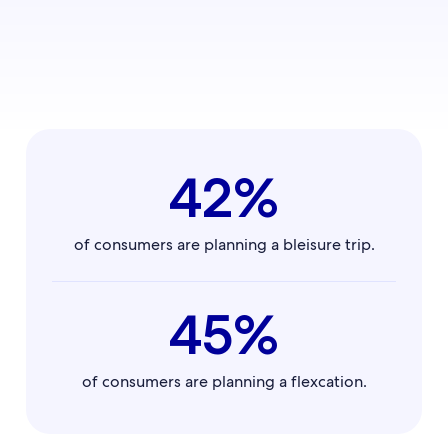
42%
of consumers are planning a bleisure trip.
45%
of consumers are planning a flexcation.