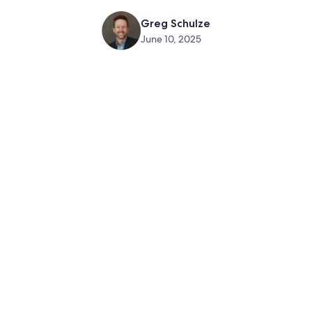
Greg Schulze
June 10, 2025