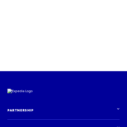
View the report
PARTNERSHIP
Partnership overview