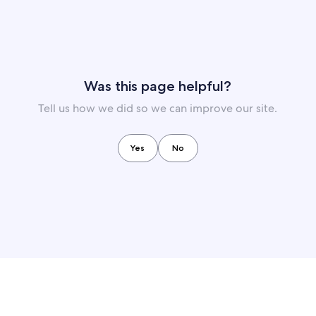
Was this page helpful?
Tell us how we did so we can improve our site.
Yes
No