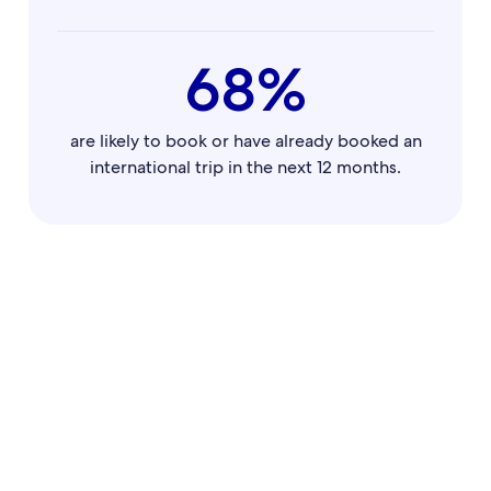
68%
are likely to book or have already booked an
international trip in the next 12 months.