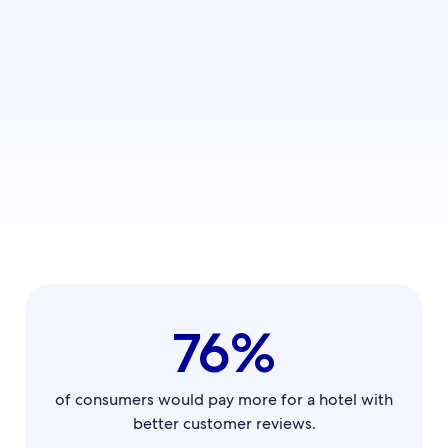
76%
of consumers would pay more for a hotel with
better customer reviews.