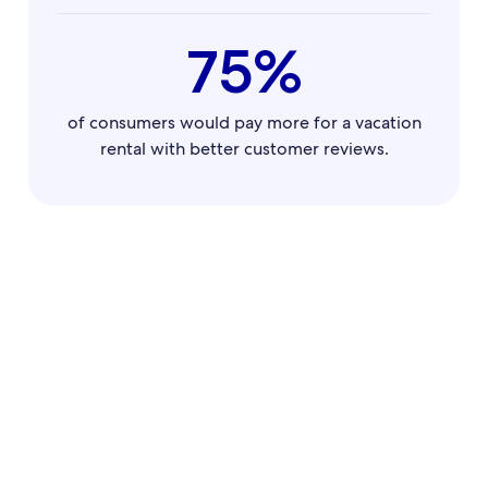
75%
of consumers would pay more for a vacation
rental with better customer reviews.