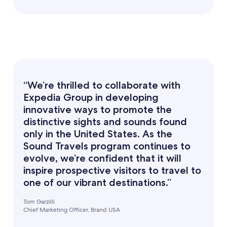
“We’re thrilled to collaborate with
Expedia Group in developing
innovative ways to promote the
distinctive sights and sounds found
only in the United States. As the
Sound Travels program continues to
evolve, we’re confident that it will
inspire prospective visitors to travel to
one of our vibrant destinations.”
Tom Garzilli
Chief Marketing Officer, Brand USA