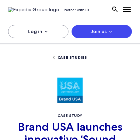
Partner with us
Log in
Join us
CASE STUDIES
CASE STUDY
Brand USA launches
innovative ‘Sound