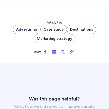
Article tag
Advertising
Case study
Destinations
Marketing strategy
Share
Was this page helpful?
Tell us how we did so we can improve our site.