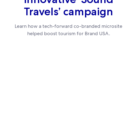
Travels’ campaign
Learn how a tech-forward co-branded microsite
helped boost tourism for Brand USA.