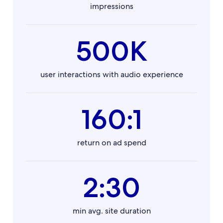
impressions
500K
user interactions with audio experience
160:1
return on ad spend
2:30
min avg. site duration