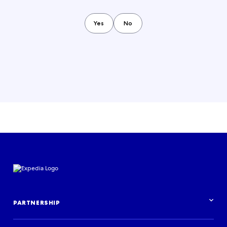
Yes
No
PARTNERSHIP
Partnership overview