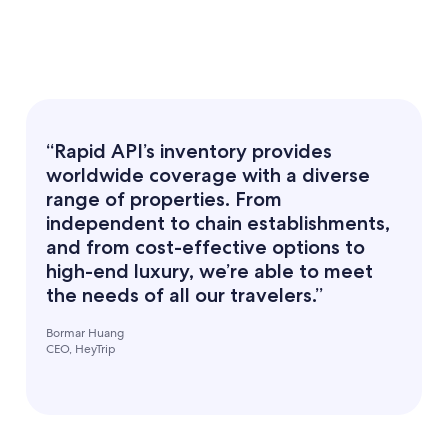
“Rapid API’s inventory provides
worldwide coverage with a diverse
range of properties. From
independent to chain establishments,
and from cost-effective options to
high-end luxury, we’re able to meet
the needs of all our travelers.”
Bormar Huang
CEO, HeyTrip