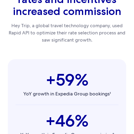
increased commission
Hey Trip, a global travel technology company, used
Rapid API to optimize their rate selection process and
saw significant growth.
+59%
YoY growth in Expedia Group bookings¹
+46%