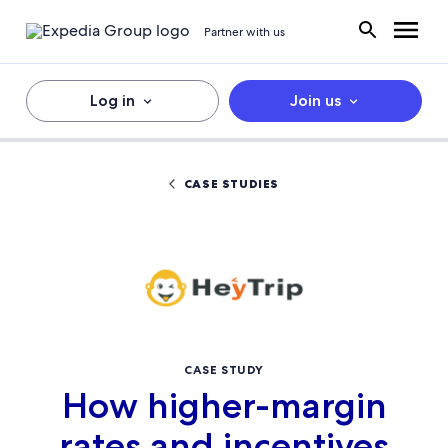
Partner with us
Log in
Join us
CASE STUDIES
CASE STUDY
How higher-margin
rates and incentives