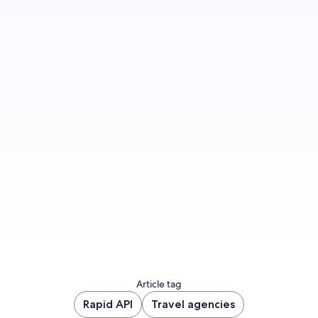
Join us
Article tag
Rapid API
Travel agencies