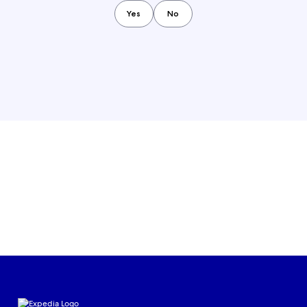
Yes
No