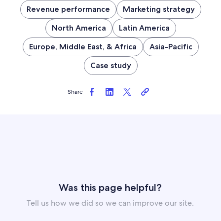
Revenue performance
Marketing strategy
North America
Latin America
Europe, Middle East, & Africa
Asia-Pacific
Case study
Share
Was this page helpful?
Tell us how we did so we can improve our site.