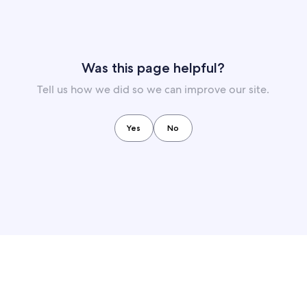
Was this page helpful?
Tell us how we did so we can improve our site.
Yes
No