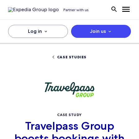
Partner with us
Log in
Join us
CASE STUDIES
CASE STUDY
Travelpass Group
boosts bookings with