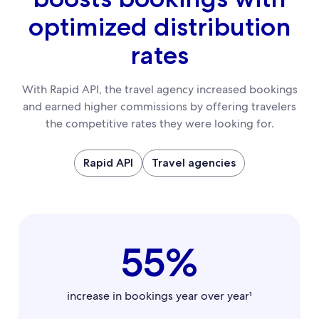
optimized distribution
rates
With Rapid API, the travel agency increased bookings
and earned higher commissions by offering travelers
the competitive rates they were looking for.
Rapid API
Travel agencies
55%
increase in bookings year over year¹