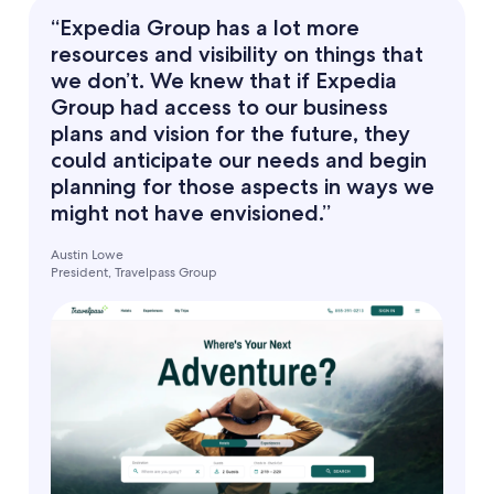
“Expedia Group has a lot more
resources and visibility on things that
we don’t. We knew that if Expedia
Group had access to our business
plans and vision for the future, they
could anticipate our needs and begin
planning for those aspects in ways we
might not have envisioned.”
Austin Lowe
President, Travelpass Group