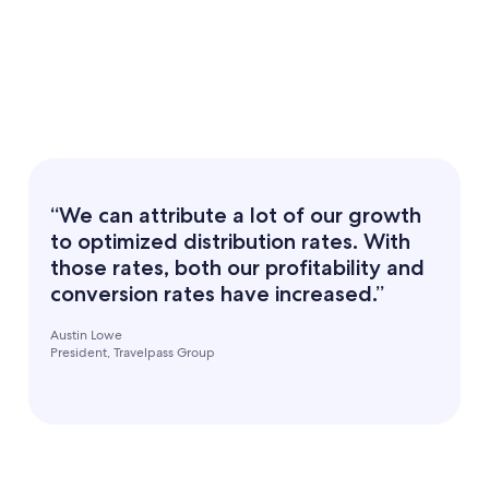
“We can attribute a lot of our growth
to optimized distribution rates. With
those rates, both our profitability and
conversion rates have increased.”
Austin Lowe
President, Travelpass Group