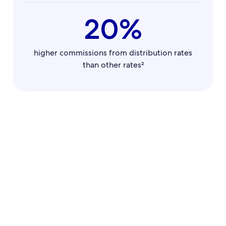
20%
higher commissions from distribution rates
than other rates²