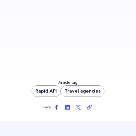
Join us
Article tag
Rapid API
Travel agencies
Share