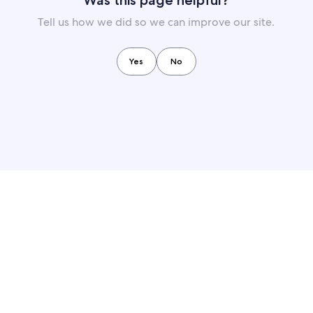
Was this page helpful?
Tell us how we did so we can improve our site.
Yes
No