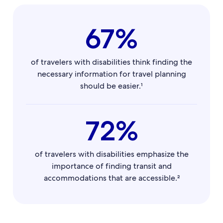
67%
of travelers with disabilities think finding the
necessary information for travel planning
should be easier.¹
72%
of travelers with disabilities emphasize the
importance of finding transit and
accommodations that are accessible.²