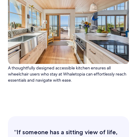
A thoughtfully designed accessible kitchen ensures all
wheelchair users who stay at Whaletopia can effortlessly reach
essentials and navigate with ease.
“If someone has a sitting view of life,