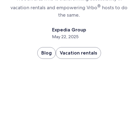
®
vacation rentals and empowering Vrbo
hosts to do
the same.
Expedia Group
May 22, 2025
Blog
Vacation rentals