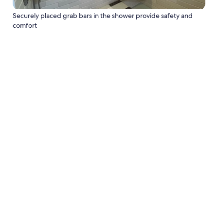
Securely placed grab bars in the shower provide safety and
comfort