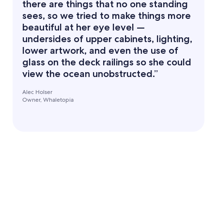
there are things that no one standing
sees, so we tried to make things more
beautiful at her eye level —
undersides of upper cabinets, lighting,
lower artwork, and even the use of
glass on the deck railings so she could
view the ocean unobstructed.”
Alec Holser
Owner, Whaletopia