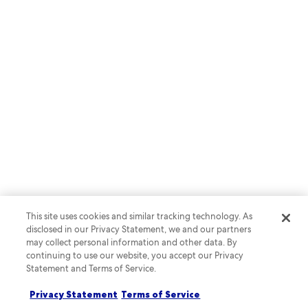
RESEARCH & INSIGHTS
Journeys for All: An Expedia
Group Study on Inclusion in Travel
This site uses cookies and similar tracking technology. As
Download the report
disclosed in our Privacy Statement, we and our partners
may collect personal information and other data. By
continuing to use our website, you accept our Privacy
Statement and Terms of Service.
Privacy Statement
Terms of Service