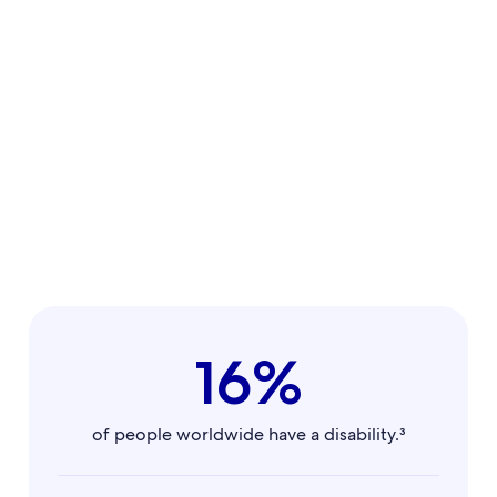
16%
of people worldwide have a disability.³