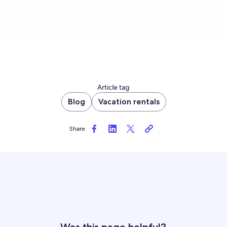
Article tag
Blog
Vacation rentals
Share