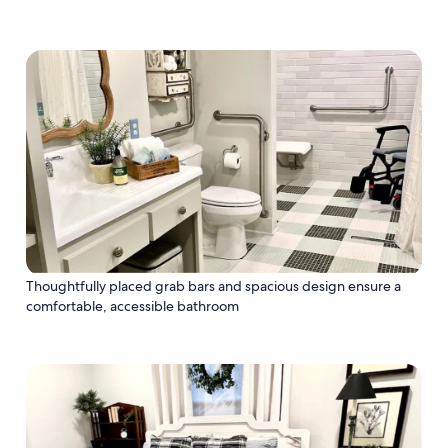
Thoughtfully placed grab bars and spacious design ensure a
comfortable, accessible bathroom