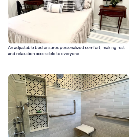
An adjustable bed ensures personalized comfort, making rest
and relaxation accessible to everyone