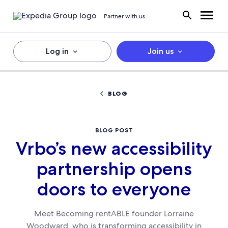
Partner with us
Log in
Join us
BLOG
BLOG POST
Vrbo’s new accessibility
partnership opens
doors to everyone
Meet Becoming rentABLE founder Lorraine
Woodward, who is transforming accessibility in