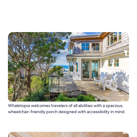
Whaletopia welcomes travelers of all abilities with a spacious,
wheelchair-friendly porch designed with accessibility in mind.