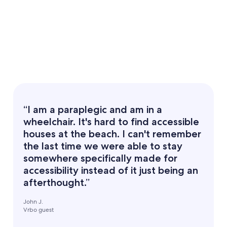
“I am a paraplegic and am in a
wheelchair. It's hard to find accessible
houses at the beach. I can't remember
the last time we were able to stay
somewhere specifically made for
accessibility instead of it just being an
afterthought.”
John J.
Vrbo guest