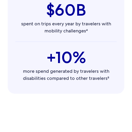
$60B
spent on trips every year by travelers with
mobility challenges⁴
+10%
more spend generated by travelers with
disabilities compared to other travelers⁵