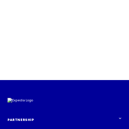
Read more
PARTNERSHIP