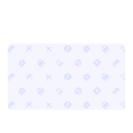
Stand out with offsite ads