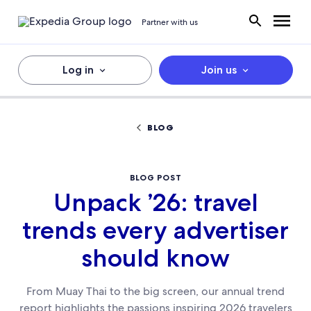
Partner with us
Log in
Join us
BLOG
BLOG POST
Unpack ’26: travel
trends every advertiser
should know
From Muay Thai to the big screen, our annual trend
report highlights the passions inspiring 2026 travelers