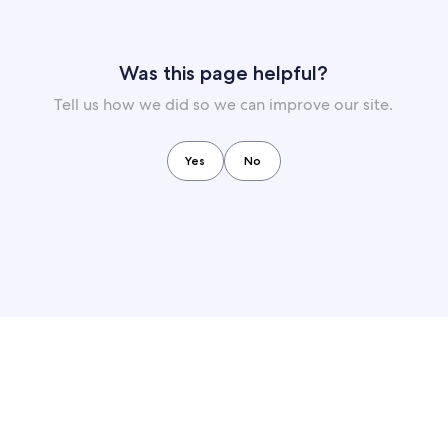
Was this page helpful?
Tell us how we did so we can improve our site.
Yes
No