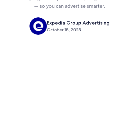
— so you can advertise smarter.
Expedia Group Advertising
October 15, 2025