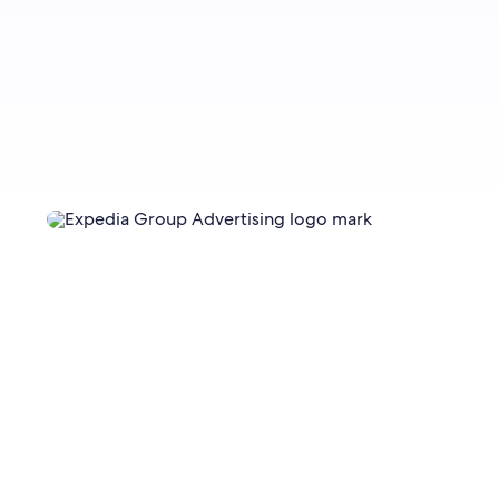
Sign up now