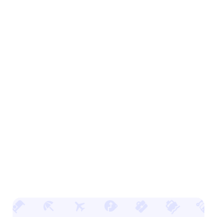
Advertise offsite