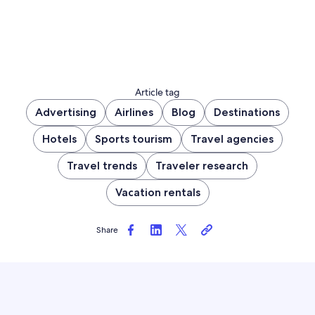
Article tag
Advertising
Airlines
Blog
Destinations
Hotels
Sports tourism
Travel agencies
Travel trends
Traveler research
Vacation rentals
Share