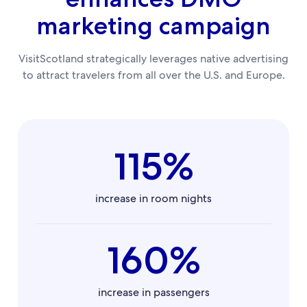
marketing campaign
VisitScotland strategically leverages native advertising
to attract travelers from all over the U.S. and Europe.
115%
increase in room nights
160%
increase in passengers