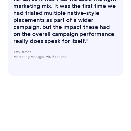
marketing mix. It was the first time we
had trialed multiple native-style
placements as part of a wider
campaign, but the impact these had
on the overall campaign performance
really does speak for itself."
Katy James
Marketing Manager, VisitScotland