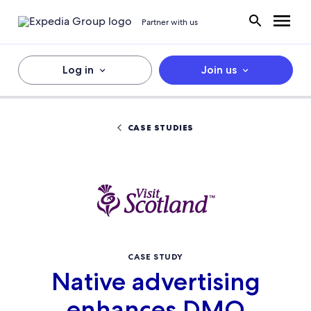
Partner with us
Log in
Join us
CASE STUDIES
CASE STUDY
Native advertising
enhances DMO