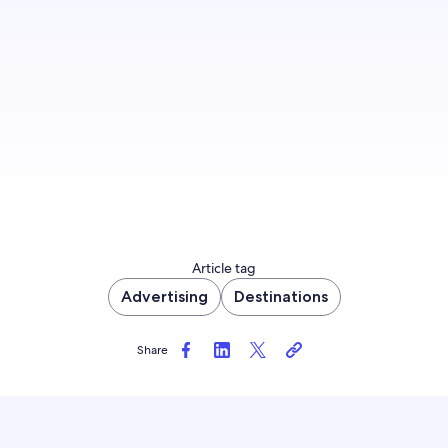
Get in front of more travelers and learn how to
best engage, influence, and convert them.
Get started
Article tag
Advertising
Destinations
Share