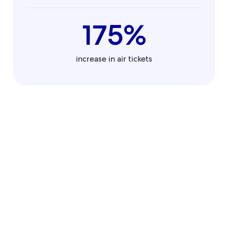
175%
increase in air tickets