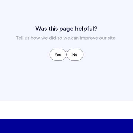
Was this page helpful?
Tell us how we did so we can improve our site.
Yes
No