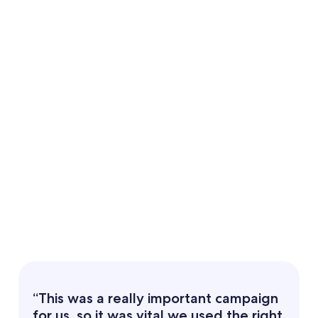
“This was a really important campaign
for us, so it was vital we used the right