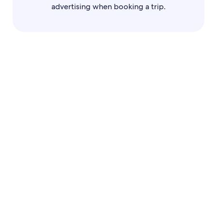
advertising when booking a trip.