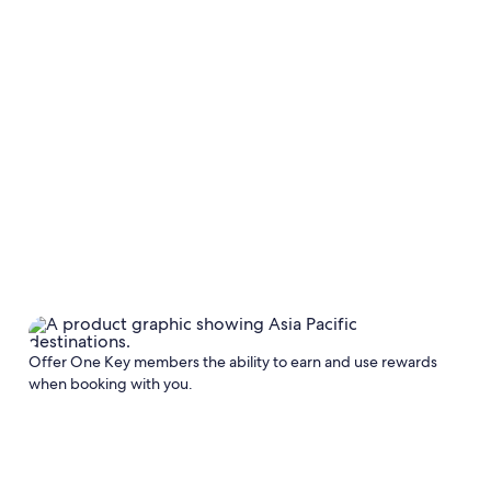
Offer One Key members the ability to earn and use rewards
when booking with you.