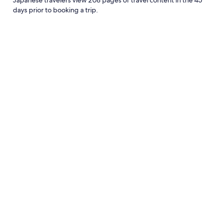
days prior to booking a trip.