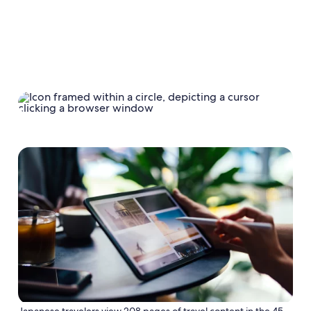
Japanese travelers view 208 pages of travel content in the 45