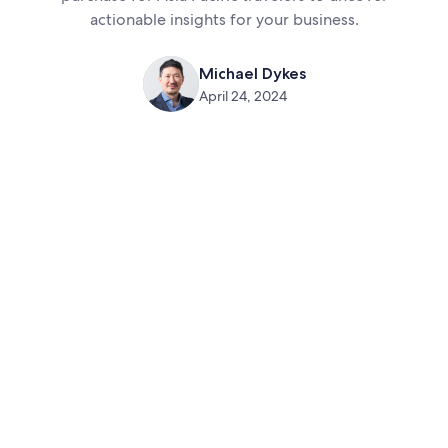
actionable insights for your business.
Michael Dykes
April 24, 2024