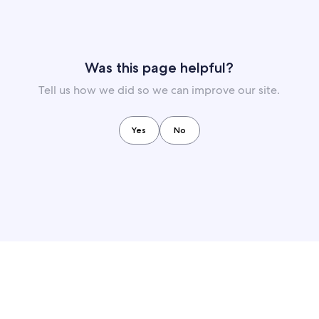
Was this page helpful?
Tell us how we did so we can improve our site.
Yes
No