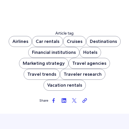
Article tag
Airlines
Car rentals
Cruises
Destinations
Financial institutions
Hotels
Marketing strategy
Travel agencies
Travel trends
Traveler research
Vacation rentals
Share