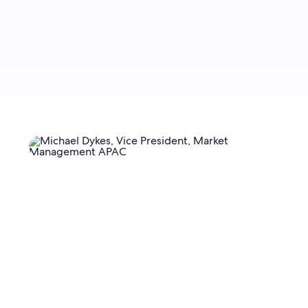
Sign up now