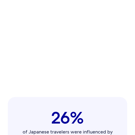
26%
of Japanese travelers were influenced by