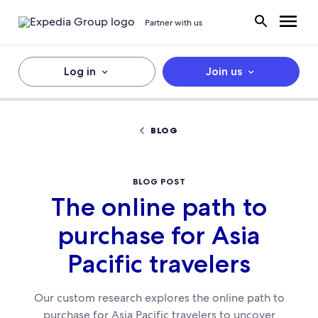
Partner with us
Log in
Join us
BLOG
BLOG POST
The online path to
purchase for Asia
Pacific travelers
Our custom research explores the online path to
purchase for Asia Pacific travelers to uncover