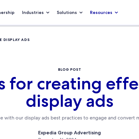
nership
Industries
Solutions
Resources
E DISPLAY ADS
BLOG POST
s for creating eff
display ads
te with our display ads best practices to engage and convert m
Expedia Group Advertising