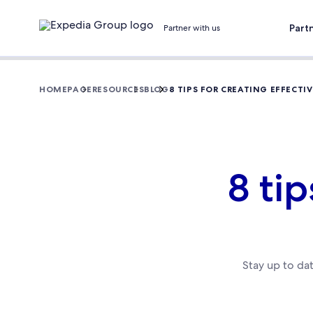
Part
Partner with us
HOMEPAGE
RESOURCES
BLOG
8 TIPS FOR CREATING EFFECTIV
8 tip
Stay up to da