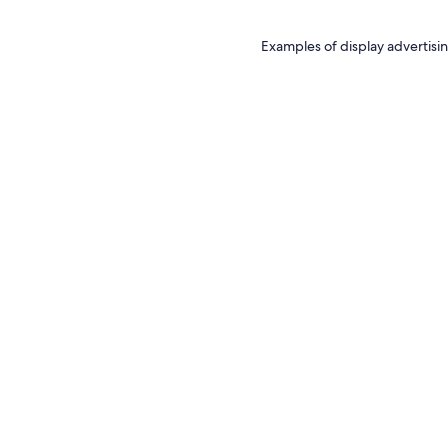
Examples of display advertisin