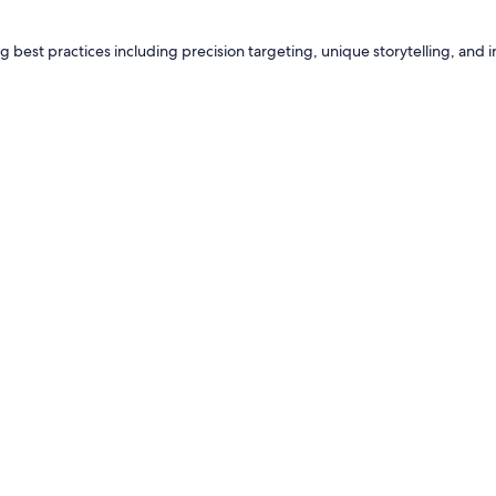
g best practices including precision targeting, unique storytelling, and i