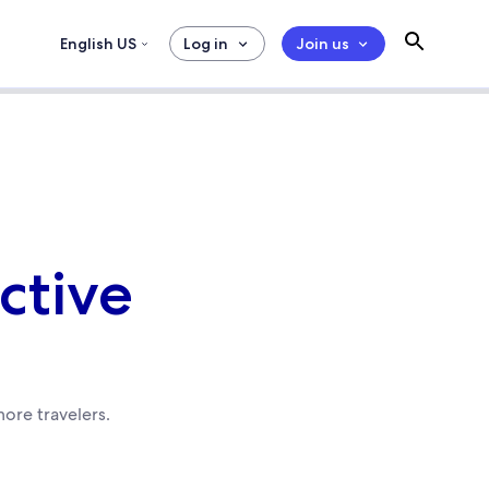
English US
Log in
Join us
ective
ore travelers.