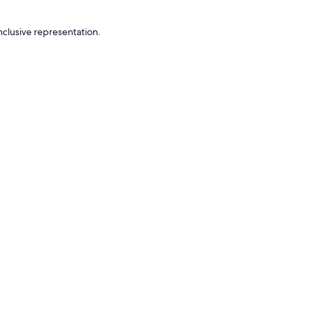
nclusive representation.