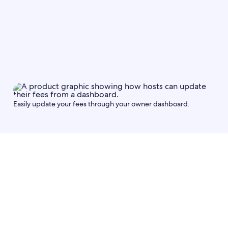
Fee type
Save
Easily update your fees through your owner dashboard.