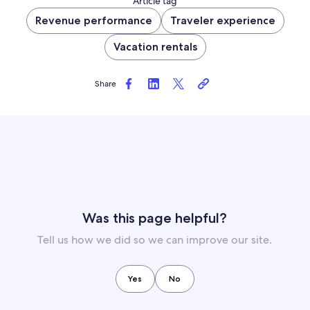
Article tag
Revenue performance
Traveler experience
Vacation rentals
Share
Was this page helpful?
Tell us how we did so we can improve our site.
Yes
No