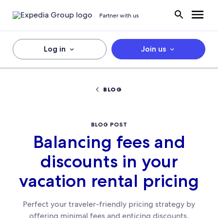
Partner with us
Log in
Join us
BLOG
BLOG POST
Balancing fees and
discounts in your
vacation rental pricing
Perfect your traveler-friendly pricing strategy by
offering minimal fees and enticing discounts.