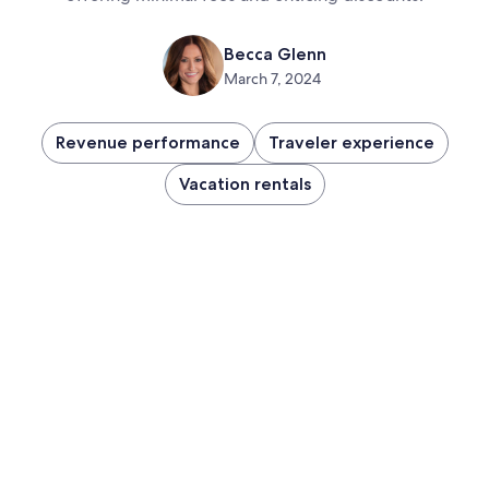
Becca Glenn
March 7, 2024
Revenue performance
Traveler experience
Vacation rentals