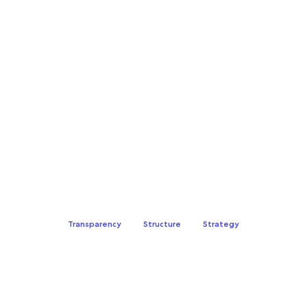
property management
Transparency
Structure
Strategy