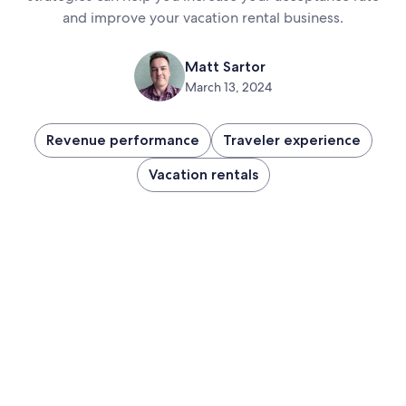
and improve your vacation rental business.
Matt Sartor
March 13, 2024
Revenue performance
Traveler experience
Vacation rentals