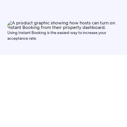
Using Instant Booking is the easiest way to increase your
acceptance rate.