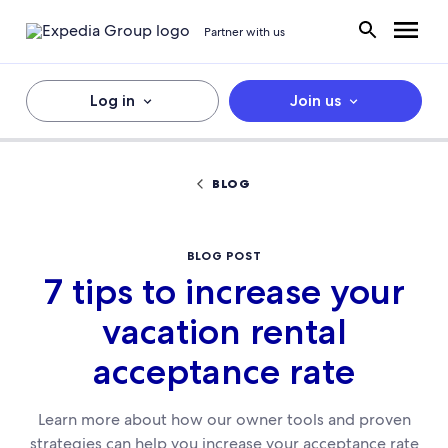
Partner with us
Log in
Join us
BLOG
BLOG POST
7 tips to increase your
vacation rental
acceptance rate
Learn more about how our owner tools and proven
strategies can help you increase your acceptance rate