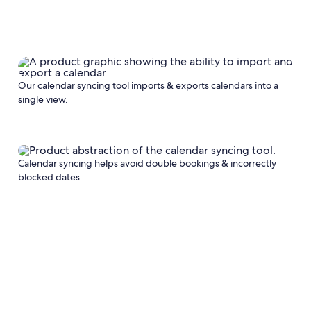
Our calendar syncing tool imports & exports calendars into a
single view.
Calendar syncing helps avoid double bookings & incorrectly
blocked dates.