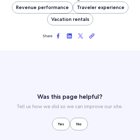
Revenue performance
Traveler experience
Vacation rentals
Share
Was this page helpful?
Tell us how we did so we can improve our site.
Yes
No