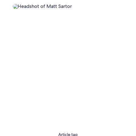
Article tag