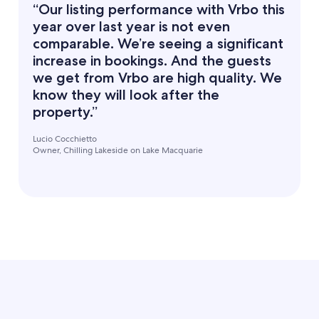
“Our listing performance with Vrbo this
year over last year is not even
comparable. We’re seeing a significant
increase in bookings. And the guests
we get from Vrbo are high quality. We
know they will look after the
property.”
Lucio Cocchietto
Owner, Chilling Lakeside on Lake Macquarie