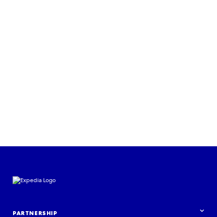
Read more
PARTNERSHIP