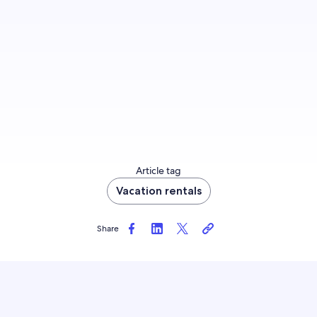
and policies > Booking type > Instant Booking.
Launch Instant Booking
Article tag
Vacation rentals
Share