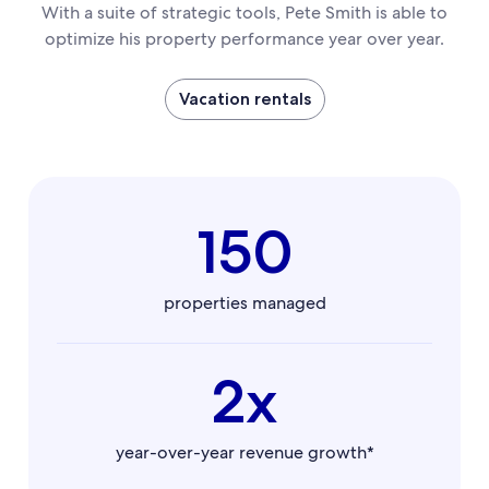
With a suite of strategic tools, Pete Smith is able to
optimize his property performance year over year.
Vacation rentals
150
properties managed
2x
year-over-year revenue growth*