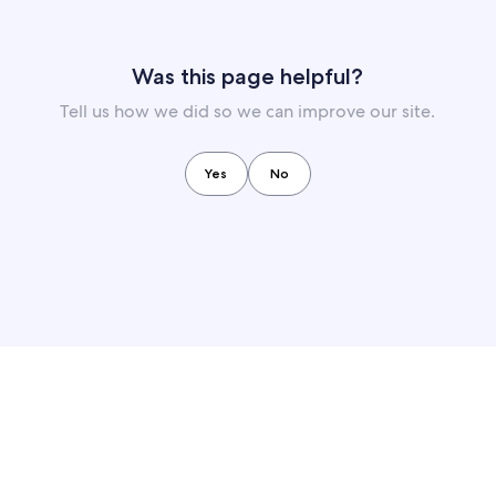
Was this page helpful?
Tell us how we did so we can improve our site.
Yes
No