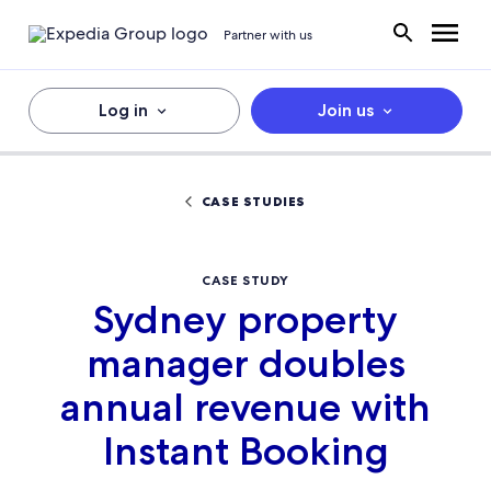
Partner with us
Log in
Join us
CASE STUDIES
CASE STUDY
Sydney property
manager doubles
annual revenue with
Instant Booking