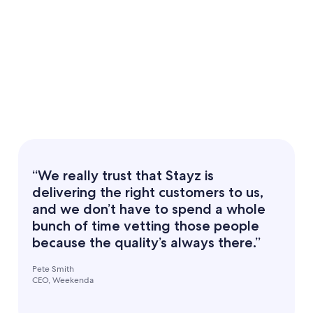
“We really trust that Stayz is
delivering the right customers to us,
and we don’t have to spend a whole
bunch of time vetting those people
because the quality’s always there.”
Pete Smith
CEO, Weekenda