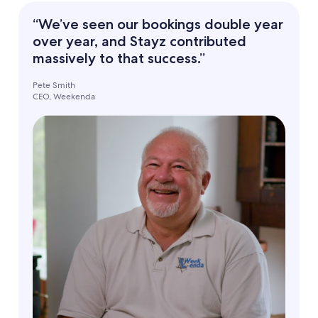
“We’ve seen our bookings double year
over year, and Stayz contributed
massively to that success.”
Pete Smith
CEO, Weekenda